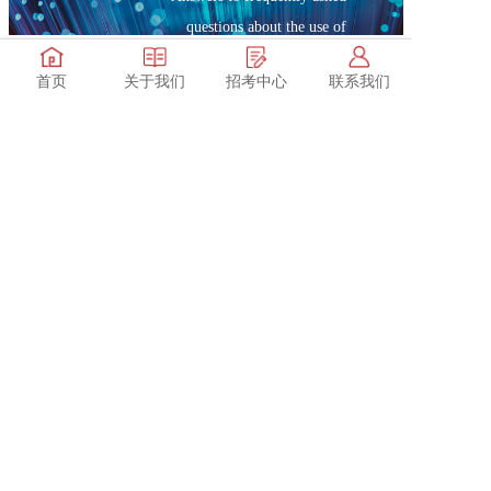
questions about the use of
products
首页
关于我们
招考中心
联系我们
after-sale service
Service telephone: 0551-62372777
Contact us
Service hours: Monday to Sunday (9:00-17:30)
Hotline: 0551-62372777
Company email: sales@max-ray.net
Address: Rooms 713,711,A3 Building,Zhong 'an Chuanggu,No.900 Wangjiang West Road,Hefei City