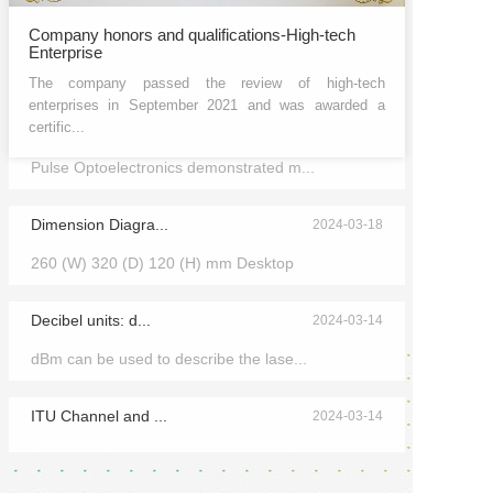
Company honors and qualifications-High-tech
Enterprise
The company passed the review of high-tech
enterprises in September 2021 and was awarded a
certific...
2024 Munich Shan...
2024-03-25
Pulse Optoelectronics demonstrated m...
Dimension Diagra...
2024-03-18
260 (W) 320 (D) 120 (H) mm Desktop
Decibel units: d...
2024-03-14
dBm can be used to describe the lase...
ITU Channel and ...
2024-03-14