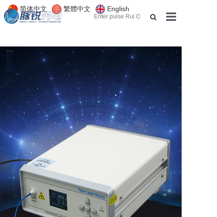
简体中文
繁體中文
English
About us
Products
Applications
Services
News
Contact