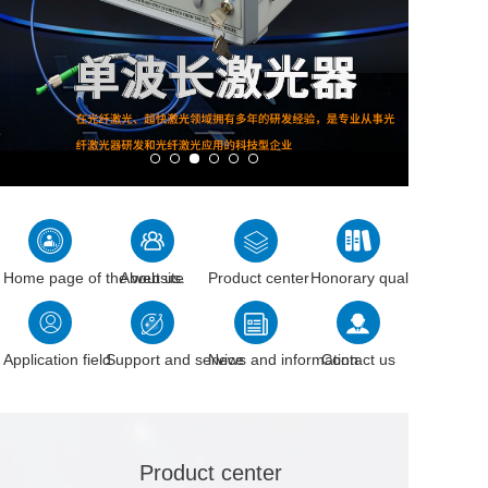
Home page of the website
About us.
Product center
Honorary qualification
Application field
Support and service
News and information
Contact us
Product center