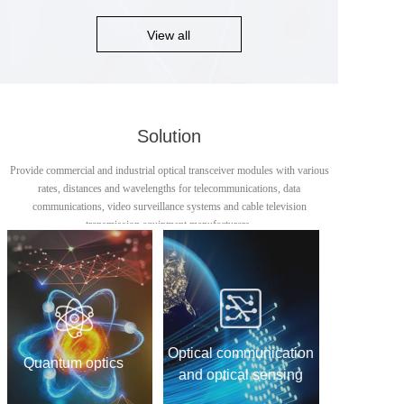
View all
Solution
Provide commercial and industrial optical transceiver modules with various
rates, distances and wavelengths for telecommunications, data
communications, video surveillance systems and cable television
transmission equipment manufacturers.
Optical communication
Quantum optics
and optical sensing