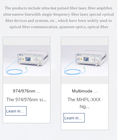
The products include ultra-fast pulsed fiber laser, fiber amplifier,
ultra-narrow linewidth single-frequency fiber laser, special optical
fiber devices and systems, etc., which have been widely used in
optical fiber communication, quantum optics, optical fiber
sensing, scientific research and other industries.
974/976nm ...
Multimode ...
1064n
The 974/976nm si...
The MHPL-XXX 
This las
hig...
Learn more
Learn more