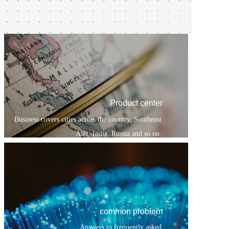
Product center
Business covers cities across the country, Southeast
Asia, India, Russia and so on.
common problem
Answers to frequently asked