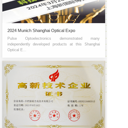
2024 Munich Shanghai Optical Expo
Pulse Optoelectronics demonstrated many
independently developed products at this Shanghai
Optical E...