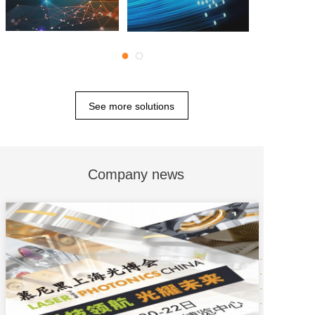
●
●
See more solutions
Company news